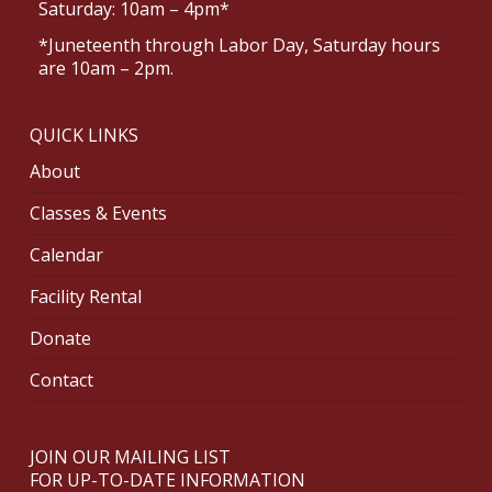
Saturday: 10am – 4pm*
*Juneteenth through Labor Day, Saturday hours
are 10am – 2pm.
QUICK LINKS
About
Classes & Events
Calendar
Facility Rental
Donate
Contact
JOIN OUR MAILING LIST
FOR UP-TO-DATE INFORMATION