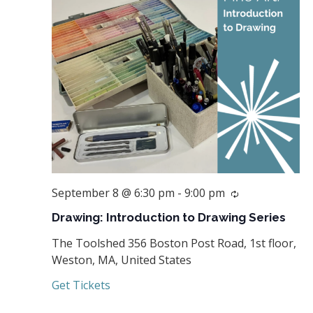
September 8 @ 6:30 pm
-
9:00 pm
Recurring
Drawing: Introduction to Drawing Series
The Toolshed
356 Boston Post Road, 1st floor,
Weston, MA, United States
Get Tickets