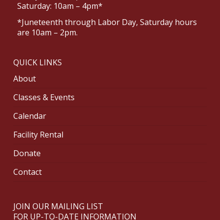
Saturday: 10am – 4pm*
*Juneteenth through Labor Day, Saturday hours
are 10am – 2pm.
QUICK LINKS
About
Classes & Events
Calendar
Facility Rental
Donate
Contact
JOIN OUR MAILING LIST
FOR UP-TO-DATE INFORMATION