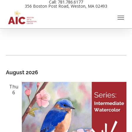
Call: 781.786.6177
Skip
356 Boston Post Road, Weston, MA 02493
to
main
content
Events
Views
August 2026
Navigation
Thu
6