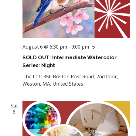
August 6 @ 6:30 pm
-
9:00 pm
Recurring
SOLD OUT: Intermediate Watercolor
Series: Night
The Loft
356 Boston Post Road, 2nd floor,
Weston, MA, United States
Sat
8