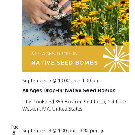
September 5 @ 10:00 am
-
1:00 pm
All Ages Drop-In: Native Seed Bombs
The Toolshed
356 Boston Post Road, 1st floor,
Weston, MA, United States
Tue
September 8 @ 1:00 pm
-
3:30 pm
Recurring
8