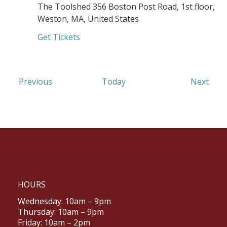
The Toolshed
356 Boston Post Road, 1st floor,
Weston, MA, United States
Get Tickets
Events
Even
Previous
Today
Next
HOURS
Wednesday: 10am – 9pm
Thursday: 10am – 9pm
Friday: 10am – 2pm