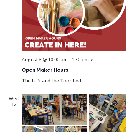
August 8 @ 10:00 am
-
1:30 pm
Recurring
Open Maker Hours
The Loft and the Toolshed
Wed
12