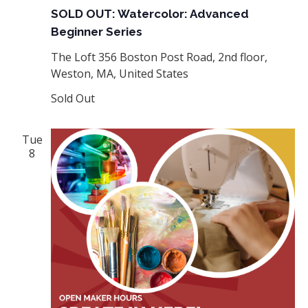
SOLD OUT: Watercolor: Advanced
Beginner Series
The Loft
356 Boston Post Road, 2nd floor,
Weston, MA, United States
Sold Out
Tue
8