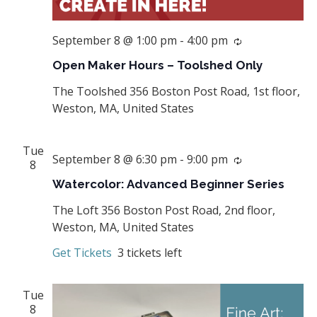
September 8 @ 1:00 pm
-
4:00 pm
Recurring
Open Maker Hours – Toolshed Only
The Toolshed
356 Boston Post Road, 1st floor,
Weston, MA, United States
Tue
September 8 @ 6:30 pm
-
9:00 pm
Recurring
8
Watercolor: Advanced Beginner Series
The Loft
356 Boston Post Road, 2nd floor,
Weston, MA, United States
Get Tickets
3 tickets left
Tue
8