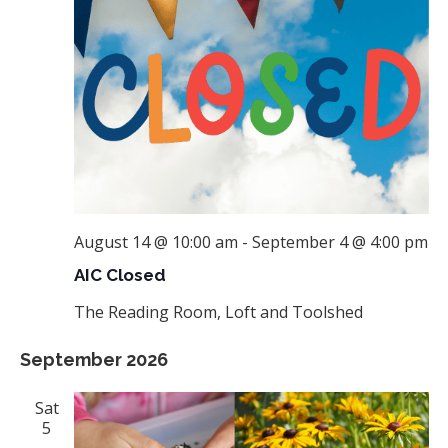
August 14 @ 10:00 am
-
September 4 @ 4:00 pm
AIC Closed
The Reading Room, Loft and Toolshed
September 2026
Sat
5