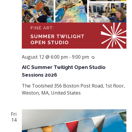
August 12 @ 6:00 pm
-
9:00 pm
Recurring
AIC Summer Twilight Open Studio
Sessions 2026
The Toolshed
356 Boston Post Road, 1st floor,
Weston, MA, United States
Fri
14