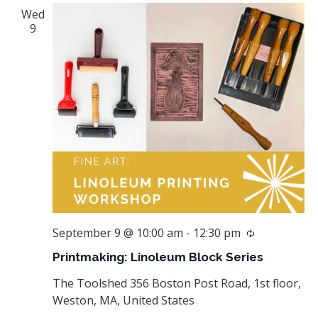
Wed
9
September 9 @ 10:00 am
-
12:30 pm
Recurring
Printmaking: Linoleum Block Series
The Toolshed
356 Boston Post Road, 1st floor,
Weston, MA, United States