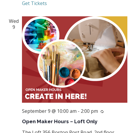
Get Tickets
Wed
9
September 9 @ 10:00 am
-
2:00 pm
Recurring
Open Maker Hours – Loft Only
The Loft
356 Boston Post Road, 2nd floor,