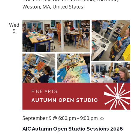
Weston, MA, United States
Wed
9
September 9 @ 6:00 pm
-
9:00 pm
Recurring
AIC Autumn Open Studio Sessions 2026